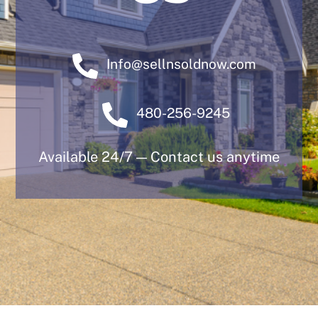
Info@sellnsoldnow.com
480-256-9245
Available 24/7 — Contact us anytime